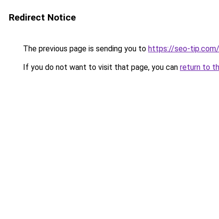
Redirect Notice
The previous page is sending you to
https://seo-tip.co
If you do not want to visit that page, you can
return to t