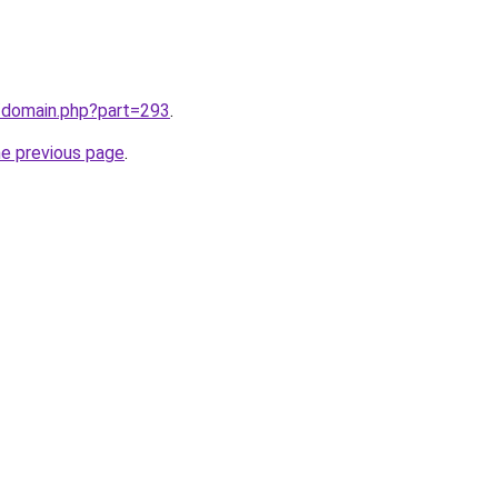
m/domain.php?part=293
.
he previous page
.