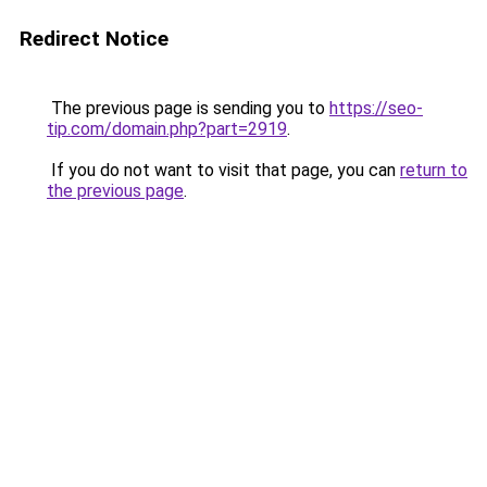
Redirect Notice
The previous page is sending you to
https://seo-
tip.com/domain.php?part=2919
.
If you do not want to visit that page, you can
return to
the previous page
.