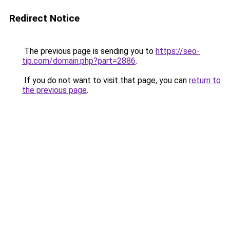
Redirect Notice
The previous page is sending you to
https://seo-
tip.com/domain.php?part=2886
.
If you do not want to visit that page, you can
return to
the previous page
.