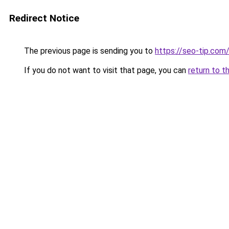
Redirect Notice
The previous page is sending you to
https://seo-tip.co
If you do not want to visit that page, you can
return to t