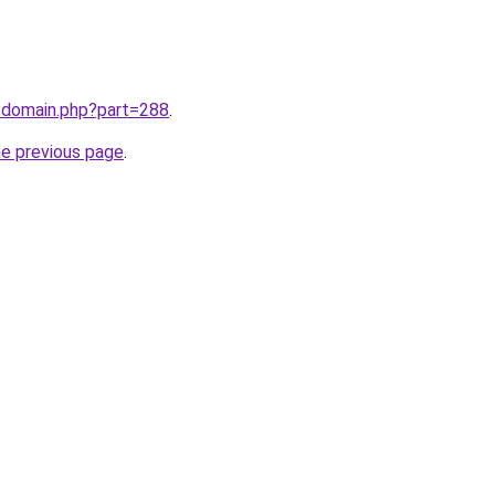
m/domain.php?part=288
.
he previous page
.