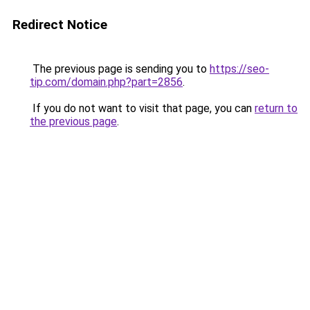
Redirect Notice
The previous page is sending you to
https://seo-
tip.com/domain.php?part=2856
.
If you do not want to visit that page, you can
return to
the previous page
.