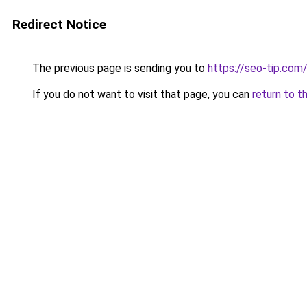
Redirect Notice
The previous page is sending you to
https://seo-tip.co
If you do not want to visit that page, you can
return to t