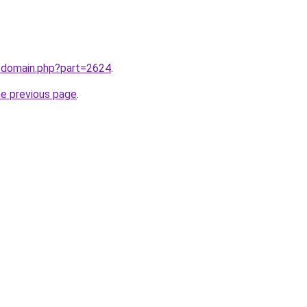
m/domain.php?part=2624
.
he previous page
.