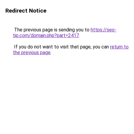
Redirect Notice
The previous page is sending you to
https://seo-
tip.com/domain.php?part=2417
.
If you do not want to visit that page, you can
return to
the previous page
.