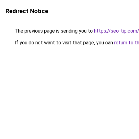
Redirect Notice
The previous page is sending you to
https://seo-tip.co
If you do not want to visit that page, you can
return to t