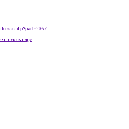
m/domain.php?part=2367
.
he previous page
.