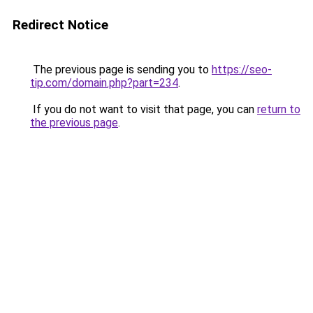
Redirect Notice
The previous page is sending you to
https://seo-
tip.com/domain.php?part=234
.
If you do not want to visit that page, you can
return to
the previous page
.