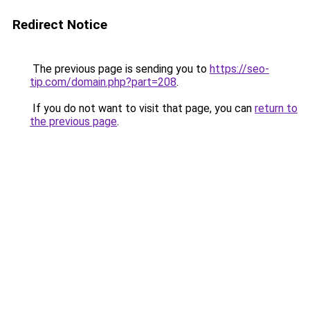
Redirect Notice
The previous page is sending you to
https://seo-
tip.com/domain.php?part=208
.
If you do not want to visit that page, you can
return to
the previous page
.