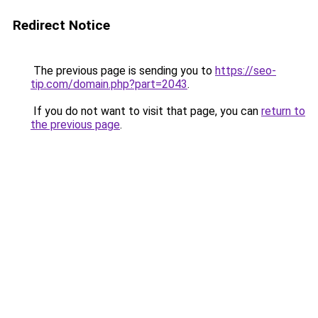
Redirect Notice
The previous page is sending you to
https://seo-
tip.com/domain.php?part=2043
.
If you do not want to visit that page, you can
return to
the previous page
.