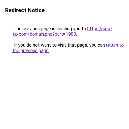
Redirect Notice
The previous page is sending you to
https://seo-
tip.com/domain.php?part=1988
.
If you do not want to visit that page, you can
return to
the previous page
.