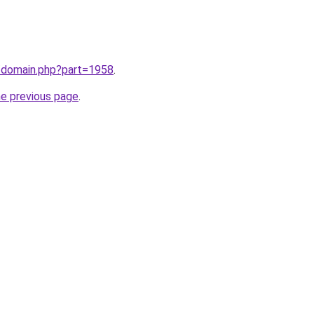
m/domain.php?part=1958
.
he previous page
.