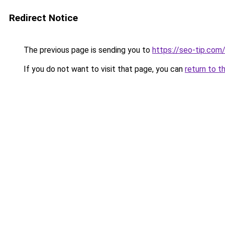
Redirect Notice
The previous page is sending you to
https://seo-tip.co
If you do not want to visit that page, you can
return to t