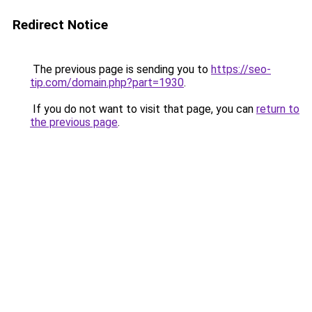
Redirect Notice
The previous page is sending you to
https://seo-
tip.com/domain.php?part=1930
.
If you do not want to visit that page, you can
return to
the previous page
.