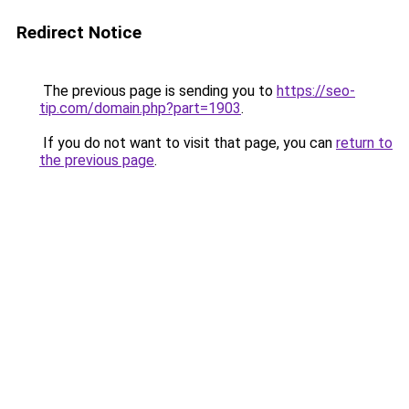
Redirect Notice
The previous page is sending you to
https://seo-
tip.com/domain.php?part=1903
.
If you do not want to visit that page, you can
return to
the previous page
.