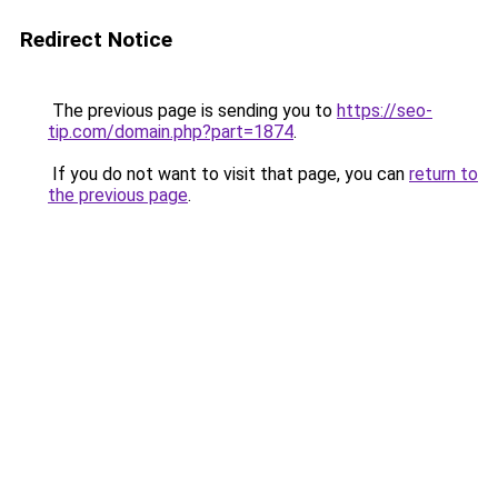
Redirect Notice
The previous page is sending you to
https://seo-
tip.com/domain.php?part=1874
.
If you do not want to visit that page, you can
return to
the previous page
.