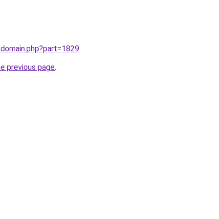
m/domain.php?part=1829
.
he previous page
.