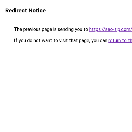
Redirect Notice
The previous page is sending you to
https://seo-tip.co
If you do not want to visit that page, you can
return to t