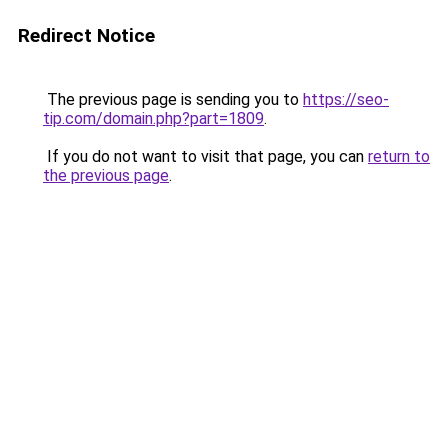
Redirect Notice
The previous page is sending you to
https://seo-
tip.com/domain.php?part=1809
.
If you do not want to visit that page, you can
return to
the previous page
.