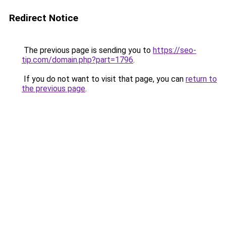
Redirect Notice
The previous page is sending you to
https://seo-
tip.com/domain.php?part=1796
.
If you do not want to visit that page, you can
return to
the previous page
.