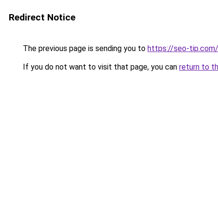
Redirect Notice
The previous page is sending you to
https://seo-tip.co
If you do not want to visit that page, you can
return to t