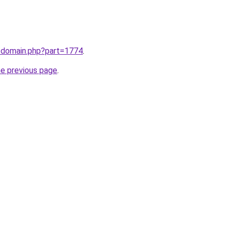
m/domain.php?part=1774
.
he previous page
.