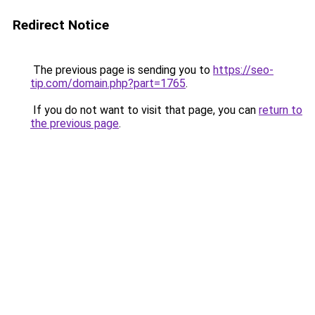
Redirect Notice
The previous page is sending you to
https://seo-
tip.com/domain.php?part=1765
.
If you do not want to visit that page, you can
return to
the previous page
.