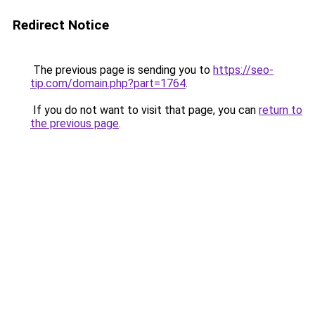
Redirect Notice
The previous page is sending you to
https://seo-
tip.com/domain.php?part=1764
.
If you do not want to visit that page, you can
return to
the previous page
.