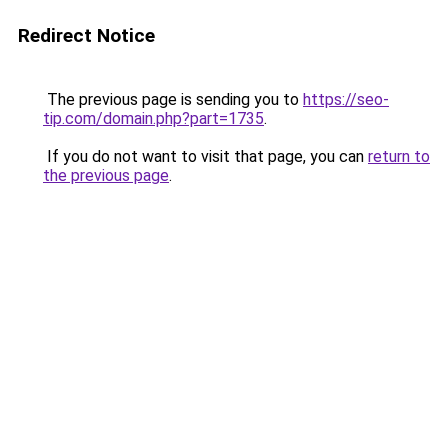
Redirect Notice
The previous page is sending you to
https://seo-
tip.com/domain.php?part=1735
.
If you do not want to visit that page, you can
return to
the previous page
.