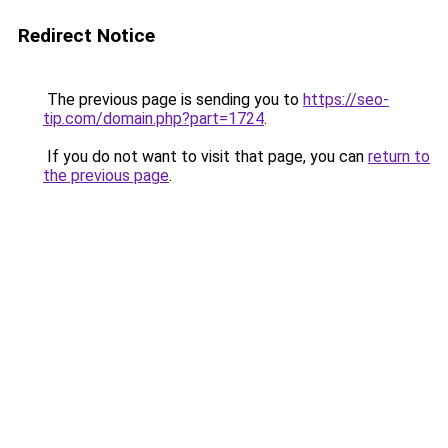
Redirect Notice
The previous page is sending you to
https://seo-
tip.com/domain.php?part=1724
.
If you do not want to visit that page, you can
return to
the previous page
.