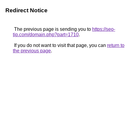
Redirect Notice
The previous page is sending you to
https://seo-
tip.com/domain.php?part=1710
.
If you do not want to visit that page, you can
return to
the previous page
.