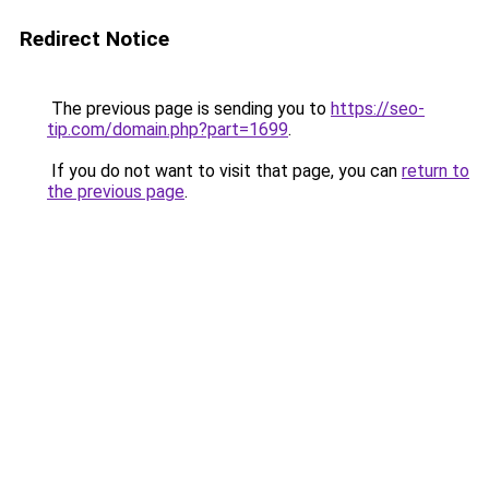
Redirect Notice
The previous page is sending you to
https://seo-
tip.com/domain.php?part=1699
.
If you do not want to visit that page, you can
return to
the previous page
.