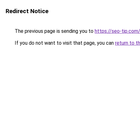
Redirect Notice
The previous page is sending you to
https://seo-tip.co
If you do not want to visit that page, you can
return to t