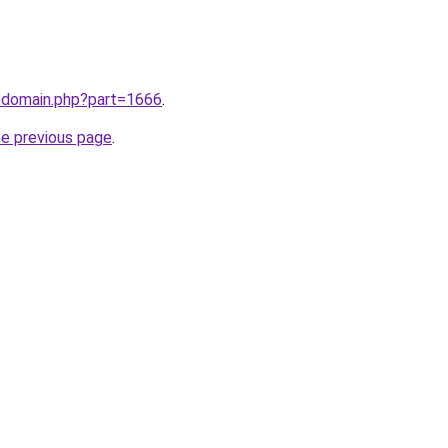
m/domain.php?part=1666
.
he previous page
.