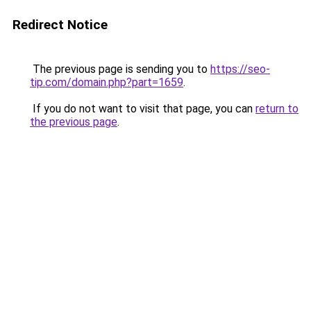
Redirect Notice
The previous page is sending you to
https://seo-
tip.com/domain.php?part=1659
.
If you do not want to visit that page, you can
return to
the previous page
.