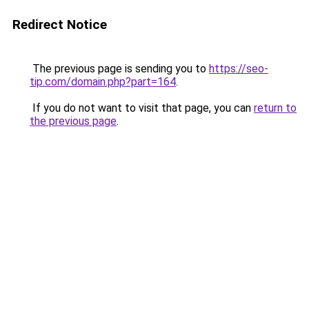
Redirect Notice
The previous page is sending you to
https://seo-
tip.com/domain.php?part=164
.
If you do not want to visit that page, you can
return to
the previous page
.