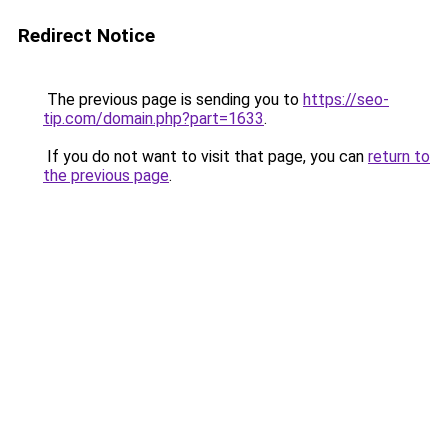
Redirect Notice
The previous page is sending you to
https://seo-
tip.com/domain.php?part=1633
.
If you do not want to visit that page, you can
return to
the previous page
.