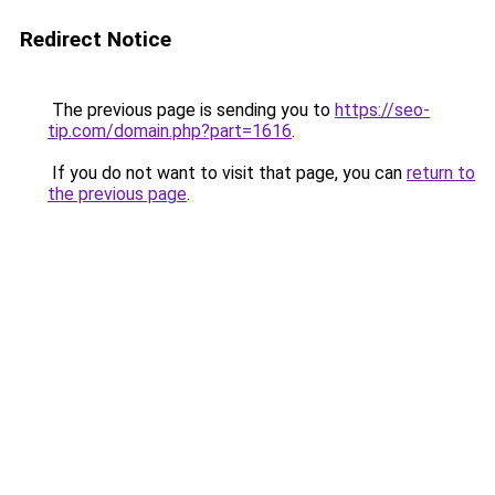
Redirect Notice
The previous page is sending you to
https://seo-
tip.com/domain.php?part=1616
.
If you do not want to visit that page, you can
return to
the previous page
.