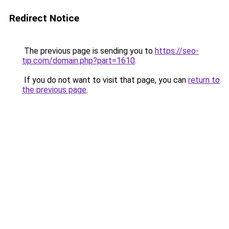
Redirect Notice
The previous page is sending you to
https://seo-
tip.com/domain.php?part=1610
.
If you do not want to visit that page, you can
return to
the previous page
.