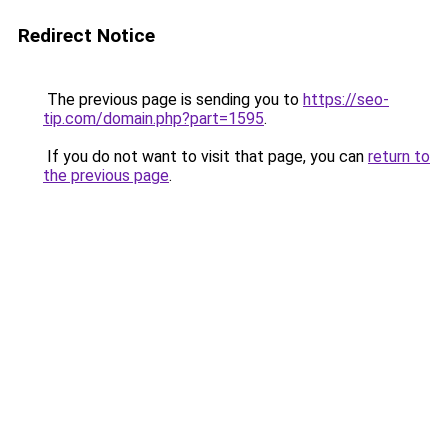
Redirect Notice
The previous page is sending you to
https://seo-
tip.com/domain.php?part=1595
.
If you do not want to visit that page, you can
return to
the previous page
.