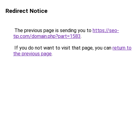
Redirect Notice
The previous page is sending you to
https://seo-
tip.com/domain.php?part=1583
.
If you do not want to visit that page, you can
return to
the previous page
.