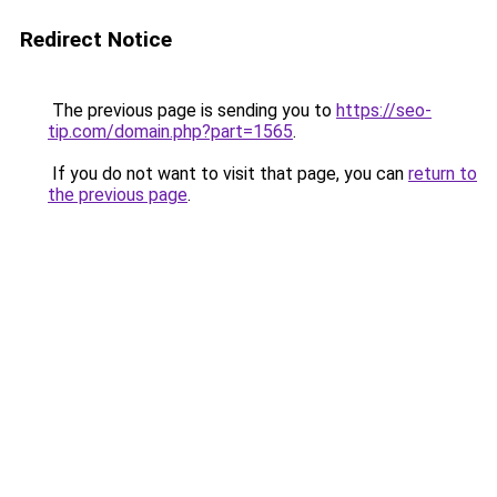
Redirect Notice
The previous page is sending you to
https://seo-
tip.com/domain.php?part=1565
.
If you do not want to visit that page, you can
return to
the previous page
.