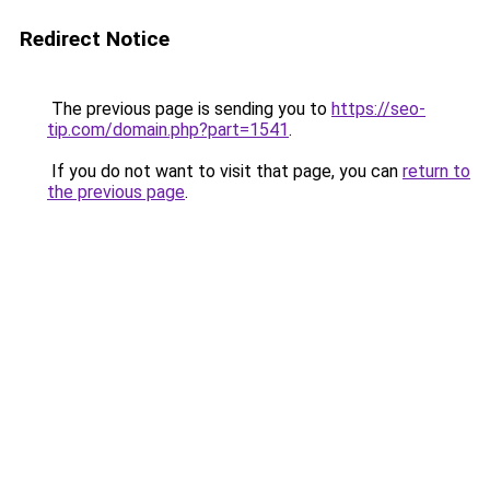
Redirect Notice
The previous page is sending you to
https://seo-
tip.com/domain.php?part=1541
.
If you do not want to visit that page, you can
return to
the previous page
.