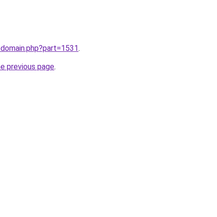
m/domain.php?part=1531
.
he previous page
.