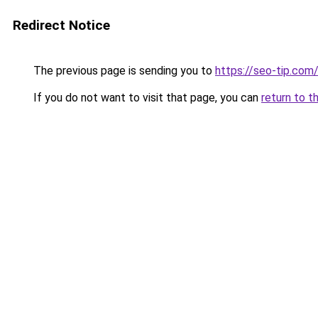
Redirect Notice
The previous page is sending you to
https://seo-tip.co
If you do not want to visit that page, you can
return to t