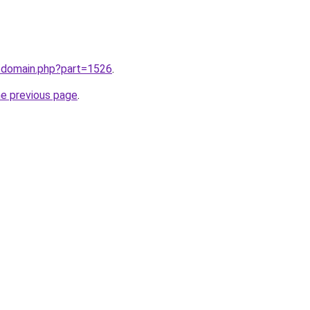
m/domain.php?part=1526
.
he previous page
.