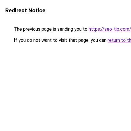
Redirect Notice
The previous page is sending you to
https://seo-tip.co
If you do not want to visit that page, you can
return to t