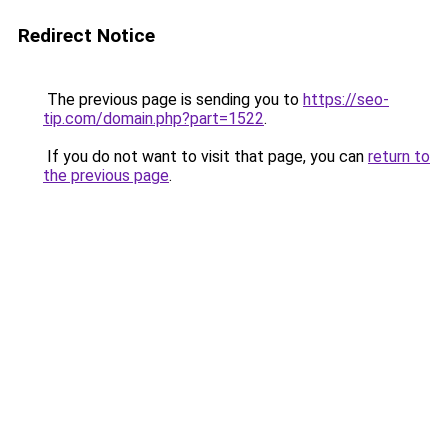
Redirect Notice
The previous page is sending you to
https://seo-
tip.com/domain.php?part=1522
.
If you do not want to visit that page, you can
return to
the previous page
.