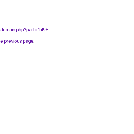
m/domain.php?part=1498
.
he previous page
.