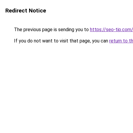
Redirect Notice
The previous page is sending you to
https://seo-tip.co
If you do not want to visit that page, you can
return to t