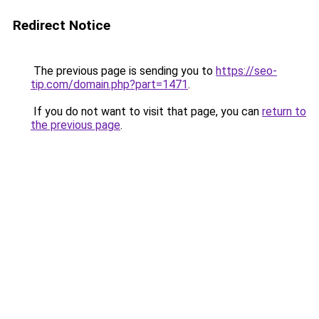
Redirect Notice
The previous page is sending you to
https://seo-
tip.com/domain.php?part=1471
.
If you do not want to visit that page, you can
return to
the previous page
.