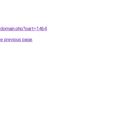
m/domain.php?part=1464
.
he previous page
.