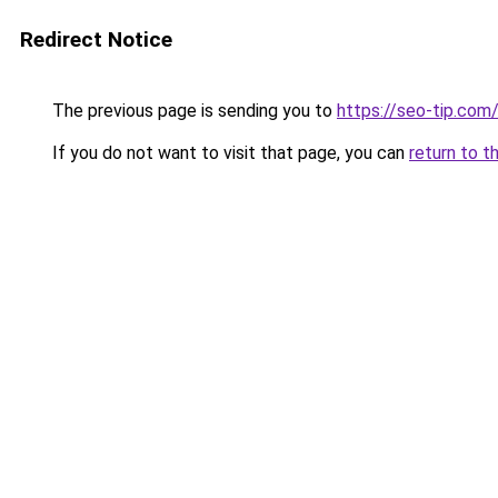
Redirect Notice
The previous page is sending you to
https://seo-tip.co
If you do not want to visit that page, you can
return to t