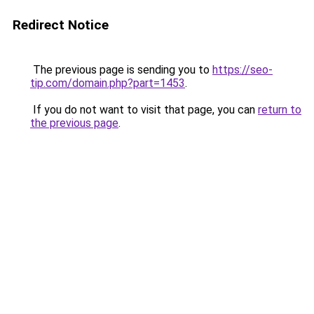
Redirect Notice
The previous page is sending you to
https://seo-
tip.com/domain.php?part=1453
.
If you do not want to visit that page, you can
return to
the previous page
.