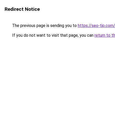
Redirect Notice
The previous page is sending you to
https://seo-tip.co
If you do not want to visit that page, you can
return to t