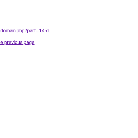
m/domain.php?part=1451
.
he previous page
.