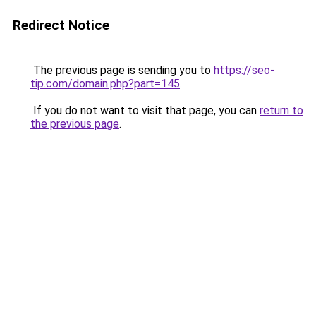
Redirect Notice
The previous page is sending you to
https://seo-
tip.com/domain.php?part=145
.
If you do not want to visit that page, you can
return to
the previous page
.