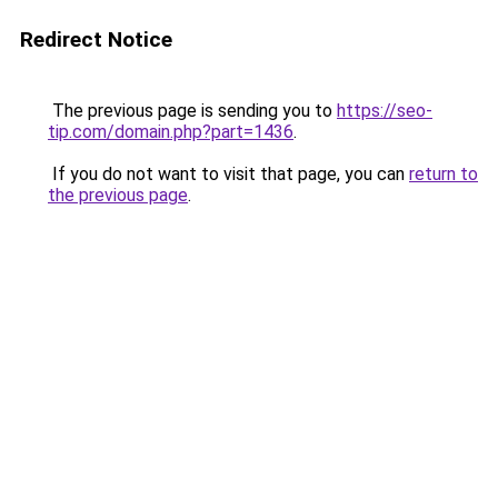
Redirect Notice
The previous page is sending you to
https://seo-
tip.com/domain.php?part=1436
.
If you do not want to visit that page, you can
return to
the previous page
.