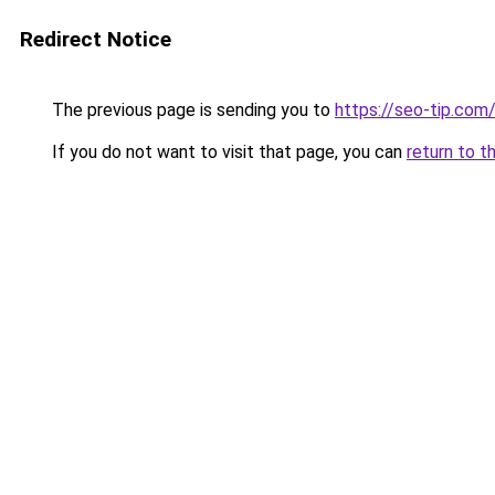
Redirect Notice
The previous page is sending you to
https://seo-tip.co
If you do not want to visit that page, you can
return to t