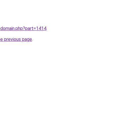
m/domain.php?part=1414
.
he previous page
.