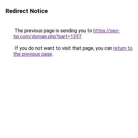
Redirect Notice
The previous page is sending you to
https://seo-
tip.com/domain.php?part=1397
.
If you do not want to visit that page, you can
return to
the previous page
.