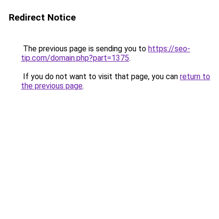
Redirect Notice
The previous page is sending you to
https://seo-
tip.com/domain.php?part=1375
.
If you do not want to visit that page, you can
return to
the previous page
.