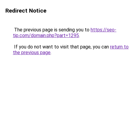
Redirect Notice
The previous page is sending you to
https://seo-
tip.com/domain.php?part=1295
.
If you do not want to visit that page, you can
return to
the previous page
.